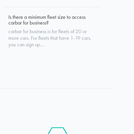
Is there a minimum fleet size to access
carbar for business?
carbar for business is for fleets of 20 or
more cars. For fleets that have 1-19 cars,
you can sign up…