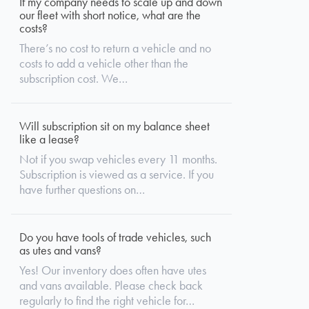
If my company needs to scale up and down
our fleet with short notice, what are the
costs?
There’s no cost to return a vehicle and no
costs to add a vehicle other than the
subscription cost. We…
Will subscription sit on my balance sheet
like a lease?
Not if you swap vehicles every 11 months.
Subscription is viewed as a service. If you
have further questions on…
Do you have tools of trade vehicles, such
as utes and vans?
Yes! Our inventory does often have utes
and vans available. Please check back
regularly to find the right vehicle for…