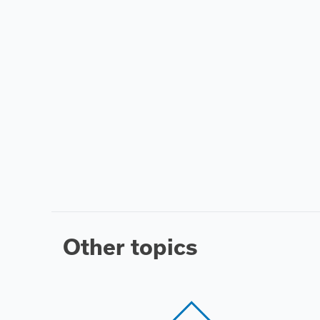
Other topics