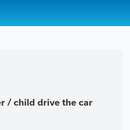
 / child drive the car