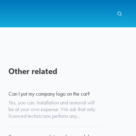
Other related
Search
Can I put my company logo on the car?
Yes, you can. Installation and removal will
be at your own expense. We ask that only
licenced technicians perform any…