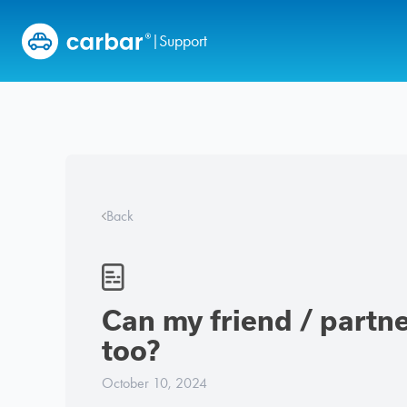
Skip to content
Support
|
Back
Can my friend / partner
too?
October 10, 2024