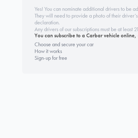
Yes! You can nominate additional drivers to be ad
They will need to provide a photo of their driver’
declaration.
Any drivers of our subscriptions must be at least 2
You can subscribe to a Carbar vehicle online,
Choose and secure your car
How it works
Sign-up for free