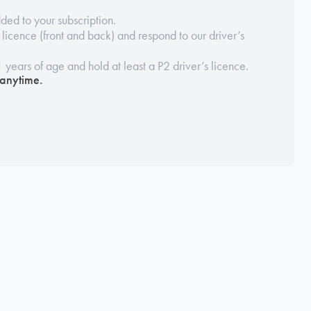
ded to your subscription.
s licence (front and back) and respond to our driver’s
1 years of age and hold at least a P2 driver’s licence.
 anytime.