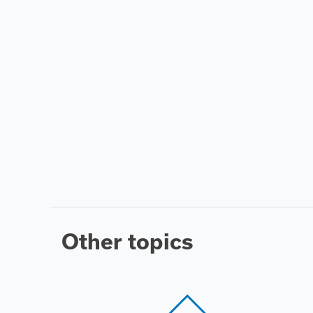
Other topics