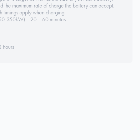
nd the maximum rate of charge the battery can accept.
h timings apply when charging.
(150-350kW) = 20 – 60 minutes
2 hours