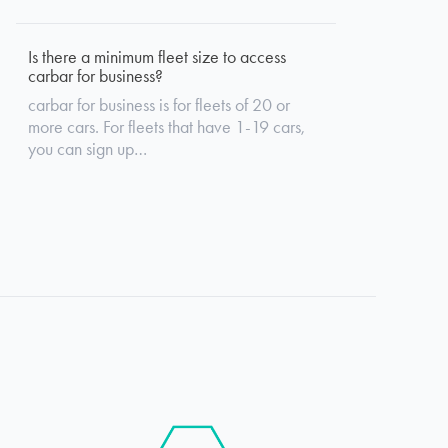
Is there a minimum fleet size to access
carbar for business?
carbar for business is for fleets of 20 or
more cars. For fleets that have 1-19 cars,
you can sign up…