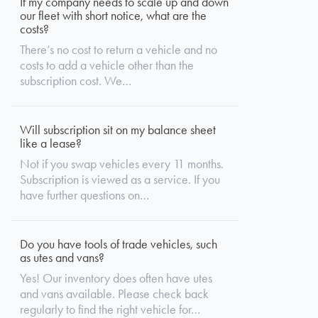
If my company needs to scale up and down
our fleet with short notice, what are the
costs?
There’s no cost to return a vehicle and no
costs to add a vehicle other than the
subscription cost. We…
Will subscription sit on my balance sheet
like a lease?
Not if you swap vehicles every 11 months.
Subscription is viewed as a service. If you
have further questions on…
Do you have tools of trade vehicles, such
as utes and vans?
Yes! Our inventory does often have utes
and vans available. Please check back
regularly to find the right vehicle for…