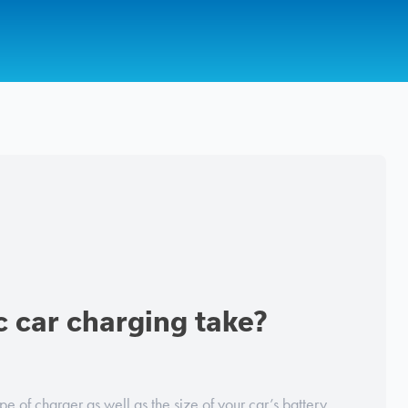
c car charging take?
e of charger as well as the size of your car’s battery,