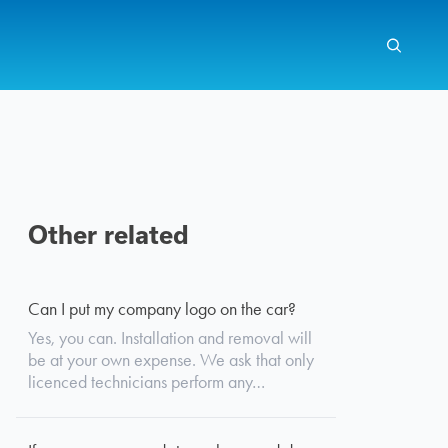
Other related
Search
Can I put my company logo on the car?
Yes, you can. Installation and removal will
be at your own expense. We ask that only
licenced technicians perform any…