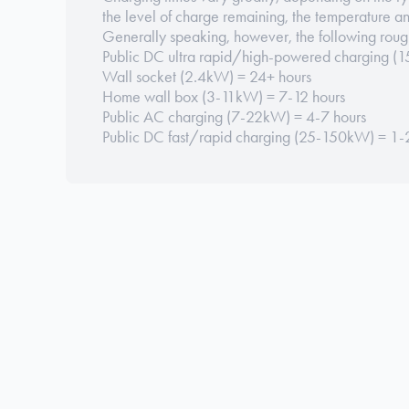
the level of charge remaining, the temperature a
Generally speaking, however, the following roug
Public DC ultra rapid/high-powered charging 
Wall socket (2.4kW) = 24+ hours
Home wall box (3-11kW) = 7-12 hours
Public AC charging (7-22kW) = 4-7 hours
Public DC fast/rapid charging (25-150kW) = 1-