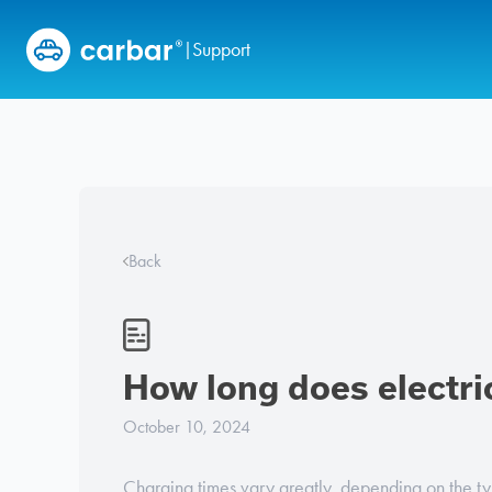
Skip to content
Support
|
Back
How long does electri
October 10, 2024
Charging times vary greatly, depending on the typ