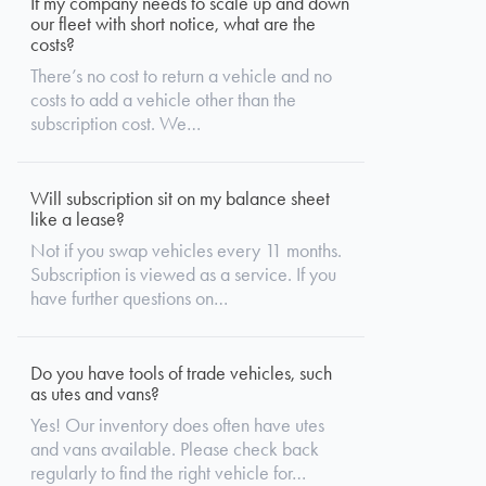
If my company needs to scale up and down
our fleet with short notice, what are the
costs?
There’s no cost to return a vehicle and no
costs to add a vehicle other than the
subscription cost. We…
Will subscription sit on my balance sheet
like a lease?
Not if you swap vehicles every 11 months.
Subscription is viewed as a service. If you
have further questions on…
Do you have tools of trade vehicles, such
as utes and vans?
Yes! Our inventory does often have utes
and vans available. Please check back
regularly to find the right vehicle for…