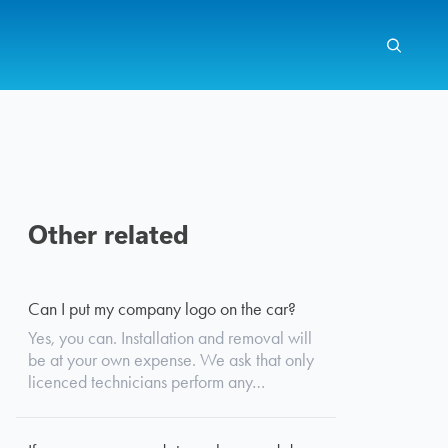
Other related
Search
Can I put my company logo on the car?
Yes, you can. Installation and removal will
be at your own expense. We ask that only
licenced technicians perform any…