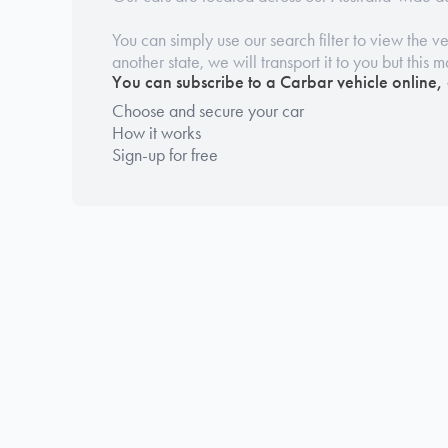
You can simply use our search filter to view the veh
another state, we will transport it to you but this 
You can subscribe to a Carbar vehicle online,
Choose and secure your car
How it works
Sign-up for free