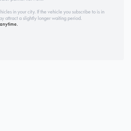
icles in your city. If the vehicle you subscribe to is in
may attract a slightly longer waiting period.
 anytime.