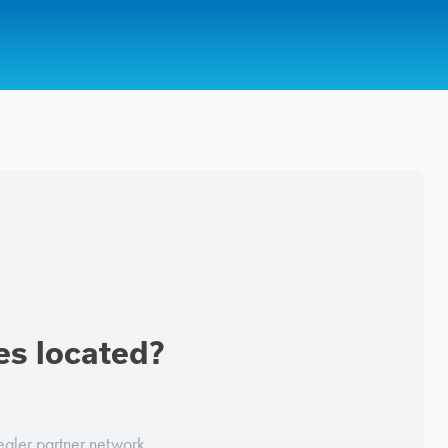
es located?
ealer partner network.