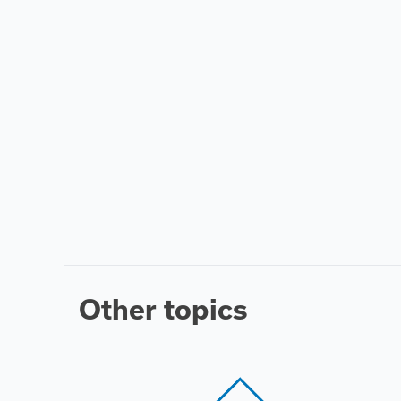
Other topics