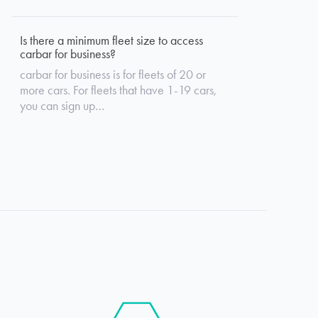
Is there a minimum fleet size to access
carbar for business?
carbar for business is for fleets of 20 or
more cars. For fleets that have 1-19 cars,
you can sign up…