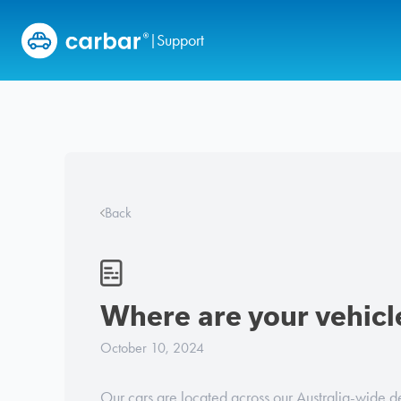
Skip to content
Support
|
Back
Where are your vehicl
October 10, 2024
Our cars are located across our Australia-wide d